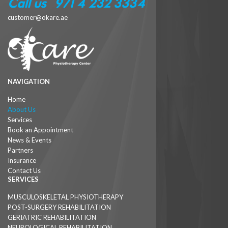
Call us : +971 4 232 3334
customer@okare.ae
NAVIGATION
Home
About Us
Services
Book an Appointment
News & Events
Partners
Insurance
Contact Us
SERVICES
MUSCULOSKELETAL PHYSIOTHERAPY
POST-SURGERY REHABILITATION
GERIATRIC REHABILITATION
NEUROLOGICAL REHABILITATION