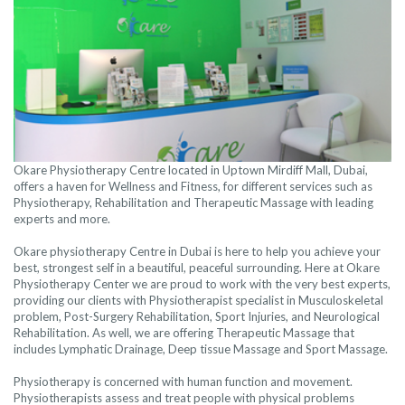
Okare Physiotherapy Centre located in Uptown Mirdiff Mall, Dubai,
offers a haven for Wellness and Fitness, for different services such as
Physiotherapy, Rehabilitation and Therapeutic Massage with leading
experts and more.
Okare physiotherapy Centre in Dubai is here to help you achieve your
best, strongest self in a beautiful, peaceful surrounding. Here at Okare
Physiotherapy Center we are proud to work with the very best experts,
providing our clients with Physiotherapist specialist in Musculoskeletal
problem, Post-Surgery Rehabilitation, Sport Injuries, and Neurological
Rehabilitation. As well, we are offering Therapeutic Massage that
includes Lymphatic Drainage, Deep tissue Massage and Sport Massage.
Physiotherapy is concerned with human function and movement.
Physiotherapists assess and treat people with physical problems