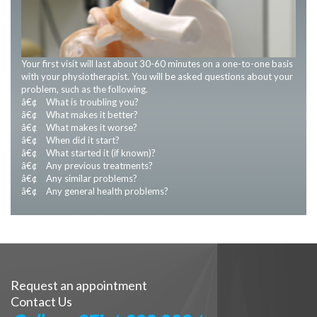
Your first visit will last about 30-60 minutes on a one-to-one basis
with your physiotherapist. You will be asked questions about your
problem, such as the following.
â€¢ What is troubling you?
â€¢ What makes it better?
â€¢ What makes it worse?
â€¢ When did it start?
â€¢ What started it (if known)?
â€¢ Any previous treatments?
â€¢ Any similar problems?
â€¢ Any general health problems?
Request an appointment
Contact Us