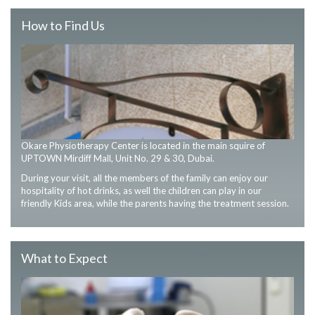
How to Find Us
Okare Physiotherapy Center is located in the main squire of
UPTOWN Mirdiff Mall, Unit No. 29 & 30, Dubai.
During your visit, all the members of the family can enjoy our
hospitality of hot drinks, as well the children can play in our
friendly Kids area, while the parents having the treatment session.
What to Expect