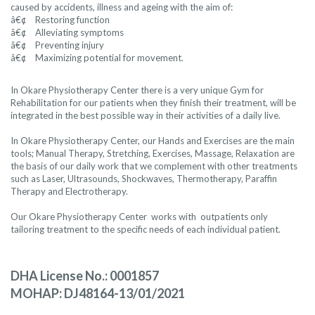
caused by accidents, illness and ageing with the aim of:
â€¢ Restoring function
â€¢ Alleviating symptoms
â€¢ Preventing injury
â€¢ Maximizing potential for movement.
In Okare Physiotherapy Center there is a very unique Gym for
Rehabilitation for our patients when they finish their treatment, will be
integrated in the best possible way in their activities of a daily live.
In Okare Physiotherapy Center, our Hands and Exercises are the main
tools; Manual Therapy, Stretching, Exercises, Massage, Relaxation are
the basis of our daily work that we complement with other treatments
such as Laser, Ultrasounds, Shockwaves, Thermotherapy, Paraffin
Therapy and Electrotherapy.
Our Okare Physiotherapy Center works with outpatients only
tailoring treatment to the specific needs of each individual patient.
DHA License No.: 0001857
MOHAP: DJ48164-13/01/2021