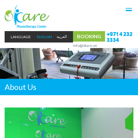
+971 4 232
BOOKING
LANGUAGE
ENGLISH
3334
info@okare.ae
About Us