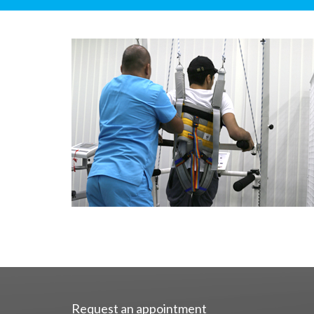
Request an appointment