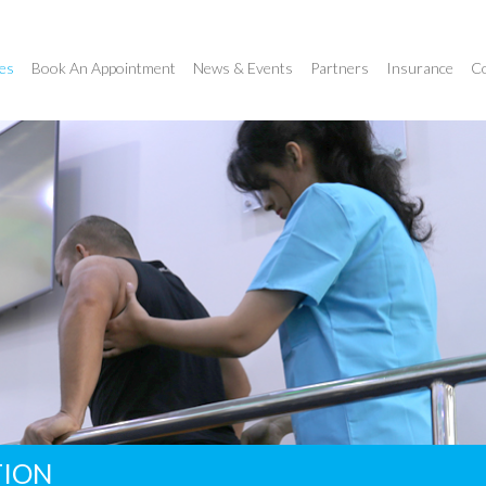
es
Book An Appointment
News & Events
Partners
Insurance
Co
TION