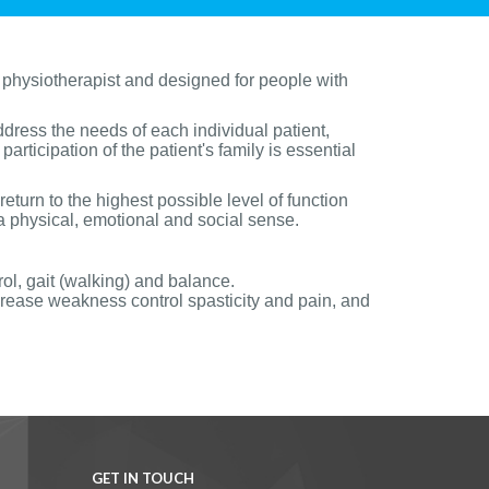
 physiotherapist and designed for people with
ddress the needs of each individual patient,
articipation of the patient's family is essential
return to the highest possible level of function
 a physical, emotional and social sense.
rol, gait (walking) and balance.
ease weakness control spasticity and pain, and
GET IN TOUCH