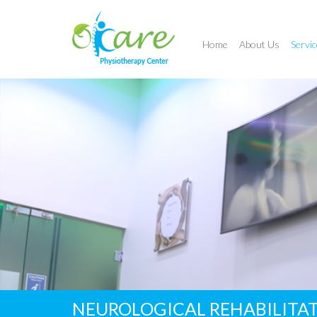
Home
About Us
Servic
NEUROLOGICAL REHABILITA