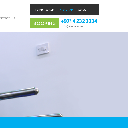
LANGUAGE
ENGLISH
ntact Us
+971 4 232 3334
BOOKING
info@okare.ae