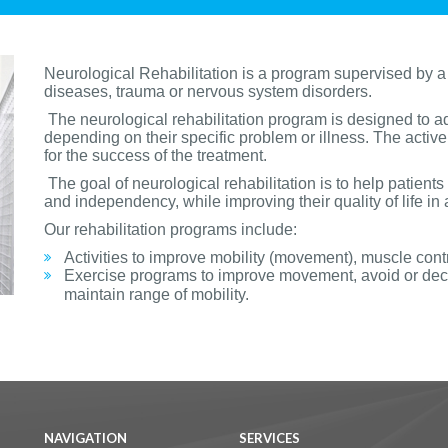
Neurological Rehabilitation is a program supervised by a
diseases, trauma or nervous system disorders.
The neurological rehabilitation program is designed to a
depending on their specific problem or illness. The active p
for the success of the treatment.
The goal of neurological rehabilitation is to help patients 
and independency, while improving their quality of life in
Our rehabilitation programs include:
Activities to improve mobility (movement), muscle cont
Exercise programs to improve movement, avoid or decr
maintain range of mobility.
NAVIGATION
SERVICES