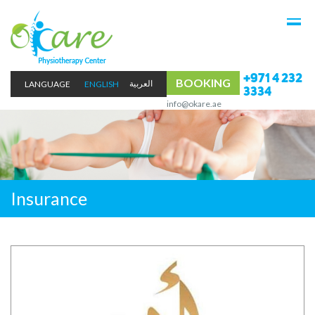
+971 4 232
BOOKING
LANGUAGE
ENGLISH
3334
info@okare.ae
Insurance