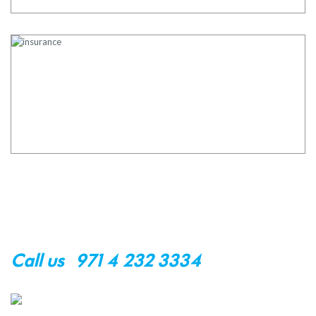
Request an appointment
Contact Us
Call us : +971 4 232 3334
customer@okare.ae
NAVIGATION